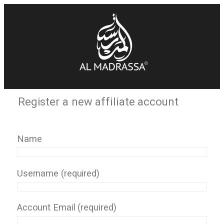
Register a new affiliate account
Name
Username
(required)
Account Email
(required)