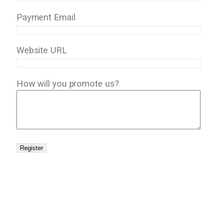
Payment Email
Website URL
How will you promote us?